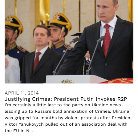
APRIL 11, 2014
Justifying Crimea: President Putin Invokes R2P
I’m certainly a little late to the party on Ukraine news –
leading up to Russia’s bold annexation of Crimea, Ukraine
was gripped for months by violent protests after President
Viktor Yanukovych pulled out of an association deal with
the EU in N...