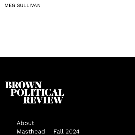
MEG SULLIVAN
About
Masthead – Fall 2024