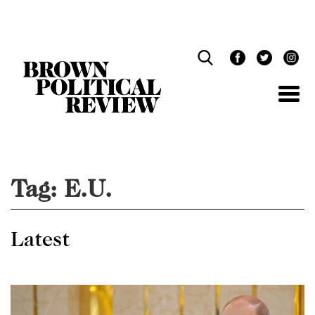
Skip
Navigation
Tag:
E.U.
Latest