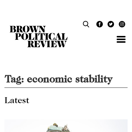
Skip
Navigation
Tag:
economic stability
Latest