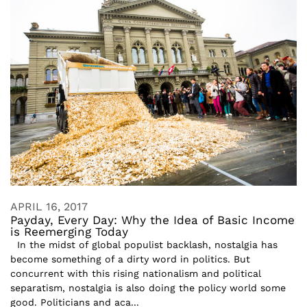
APRIL 16, 2017
Payday, Every Day: Why the Idea of Basic Income
is Reemerging Today
In the midst of global populist backlash, nostalgia has
become something of a dirty word in politics. But
concurrent with this rising nationalism and political
separatism, nostalgia is also doing the policy world some
good. Politicians and aca...