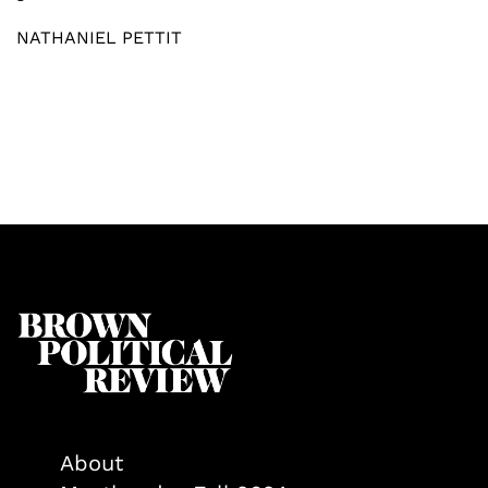
NATHANIEL PETTIT
About