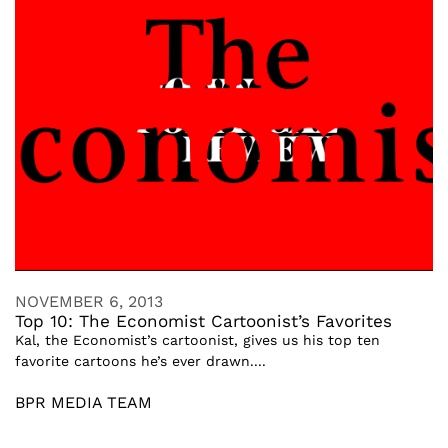
NOVEMBER 6, 2013
Top 10: The Economist Cartoonist’s Favorites
Kal, the Economist’s cartoonist, gives us his top ten
favorite cartoons he’s ever drawn....
BPR MEDIA TEAM