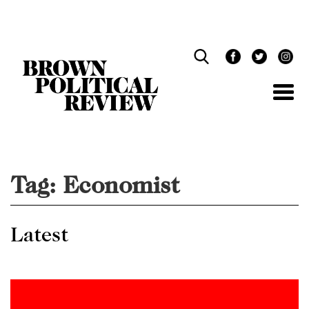
Skip
Navigation
Tag:
Economist
Latest