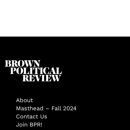
About
Masthead – Fall 2024
Contact Us
Join BPR!