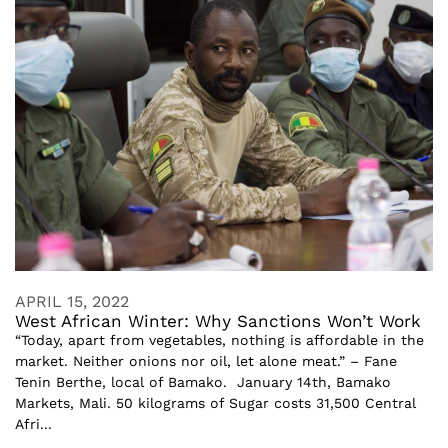
APRIL 15, 2022
West African Winter: Why Sanctions Won’t Work
“Today, apart from vegetables, nothing is affordable in the
market. Neither onions nor oil, let alone meat.” – Fane
Tenin Berthe, local of Bamako. January 14th, Bamako
Markets, Mali. 50 kilograms of Sugar costs 31,500 Central
Afri...