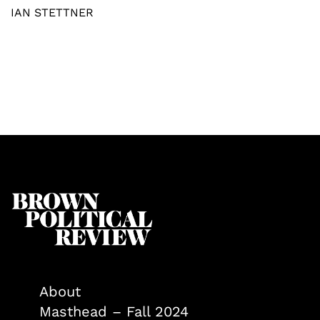
IAN STETTNER
About
Masthead – Fall 2024