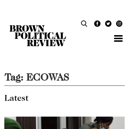
Skip
Navigation
Tag:
ECOWAS
Latest