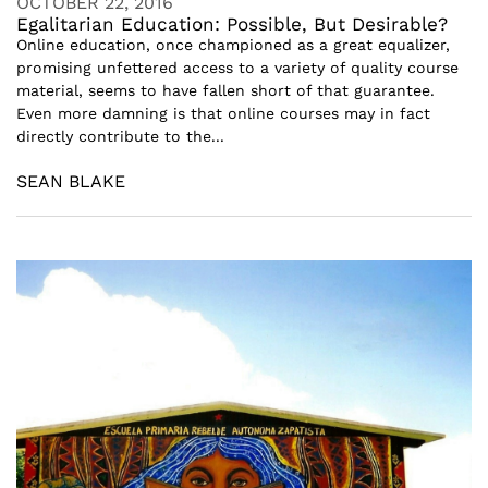
OCTOBER 22, 2016
Egalitarian Education: Possible, But Desirable?
Online education, once championed as a great equalizer,
promising unfettered access to a variety of quality course
material, seems to have fallen short of that guarantee.
Even more damning is that online courses may in fact
directly contribute to the...
SEAN BLAKE