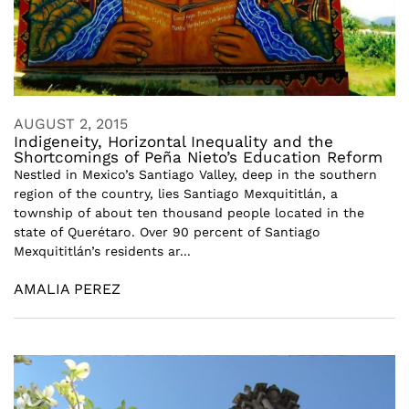
AUGUST 2, 2015
Indigeneity, Horizontal Inequality and the
Shortcomings of Peña Nieto’s Education Reform
Nestled in Mexico’s Santiago Valley, deep in the southern
region of the country, lies Santiago Mexquititlán, a
township of about ten thousand people located in the
state of Querétaro. Over 90 percent of Santiago
Mexquititlán’s residents ar...
AMALIA PEREZ