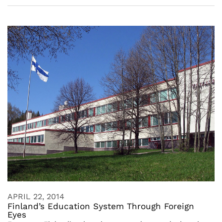
APRIL 22, 2014
Finland’s Education System Through Foreign
Eyes