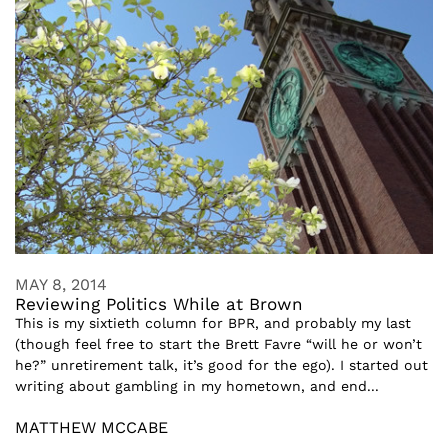
MAY 8, 2014
Reviewing Politics While at Brown
This is my sixtieth column for BPR, and probably my last
(though feel free to start the Brett Favre “will he or won’t
he?” unretirement talk, it’s good for the ego). I started out
writing about gambling in my hometown, and end...
MATTHEW MCCABE