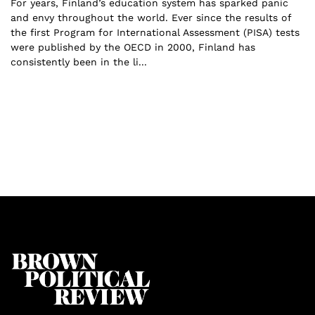
For years, Finland’s education system has sparked panic
and envy throughout the world. Ever since the results of
the first Program for International Assessment (PISA) tests
were published by the OECD in 2000, Finland has
consistently been in the li...