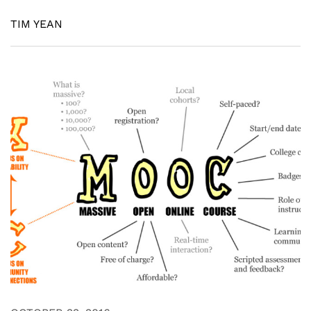
TIM YEAN