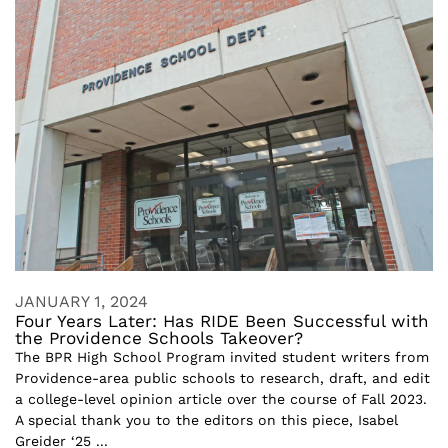
JANUARY 1, 2024
Four Years Later: Has RIDE Been Successful with
the Providence Schools Takeover?
The BPR High School Program invited student writers from
Providence-area public schools to research, draft, and edit
a college-level opinion article over the course of Fall 2023.
A special thank you to the editors on this piece, Isabel
Greider ‘25 ...