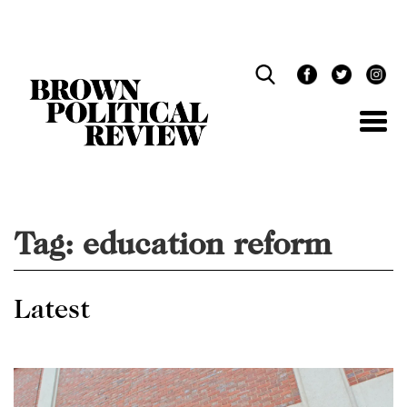
Skip
Navigation
Tag:
education reform
Latest