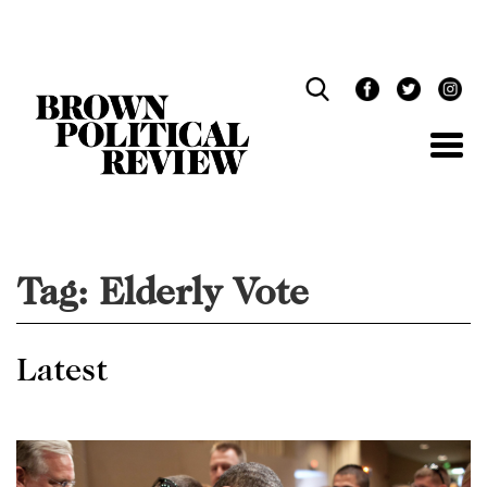
Skip
Navigation
Tag:
Elderly Vote
Latest