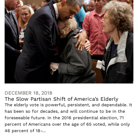
DECEMBER 18, 2018
The Slow Partisan Shift of America’s Elderly
The elderly vote is powerful, persistent, and dependable. It
has been so for decades, and will continue to be in the
foreseeable future. In the 2016 presidential election, 71
percent of Americans over the age of 65 voted, while only
46 percent of 18-...