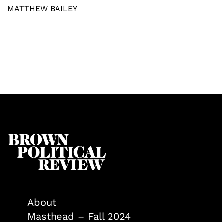
MATTHEW BAILEY
About
Masthead – Fall 2024