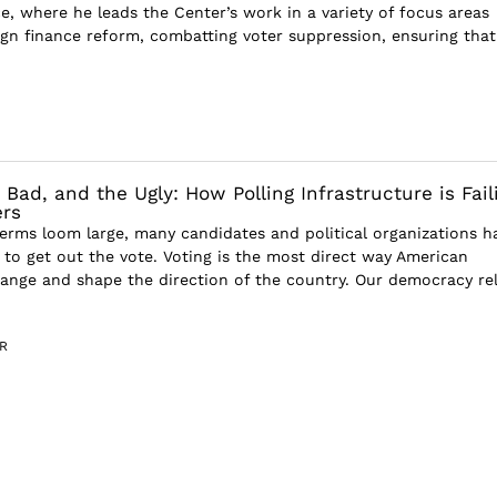
e, where he leads the Center’s work in a variety of focus areas
gn finance reform, combatting voter suppression, ensuring that
Bad, and the Ugly: How Polling Infrastructure is Fail
ers
erms loom large, many candidates and political organizations h
y to get out the vote. Voting is the most direct way American
hange and shape the direction of the country. Our democracy rel
R