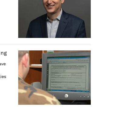
ing
ave
ies