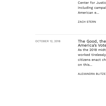
Center for Justic
including campai
American e...
ZACH STERN
The Good, the 
OCTOBER 12, 2018
America’s Vot
As the 2018 midt
worked tirelessl
citizens enact c
on this...
ALEXANDRA BLITZE