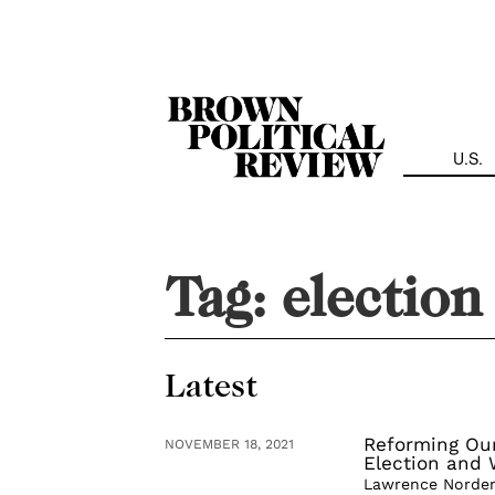
Skip
Navigation
U.S.
Tag:
election
Latest
Reforming Ou
NOVEMBER 18, 2021
Election and
Lawrence Norden 