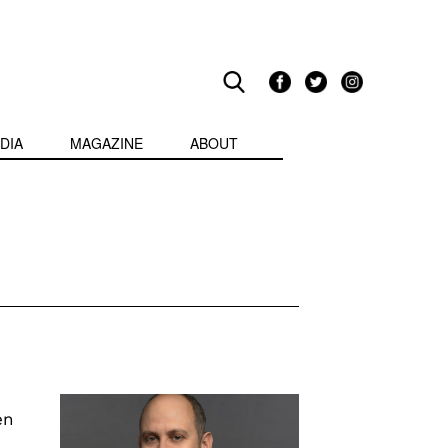
DIA
MAGAZINE
ABOUT
en