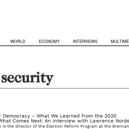
WORLD
ECONOMY
INTERVIEWS
MULTIME
 security
r Democracy – What We Learned from the 2020
 What Comes Next: An Interview with Lawrence Nord
is the director of the Election Reform Program at the Brennan