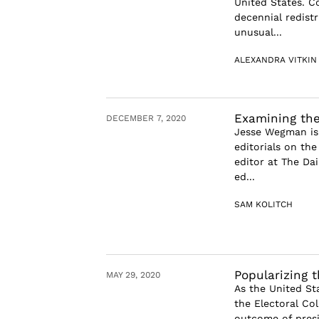
United States. C
decennial redist
unusual...
ALEXANDRA VITKIN
Examining the
DECEMBER 7, 2020
Jesse Wegman is 
editorials on th
editor at The Da
ed...
SAM KOLITCH
Popularizing 
MAY 29, 2020
As the United St
the Electoral Co
outcome of presi