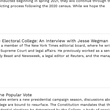
onducted beginning in spring 2021, they will continue through t
ricting process following the 2020 census. While we hope the
 Electoral College: An Interview with Jesse Wegman
a member of The New York Times editorial board, where he wri
e Supreme Court and legal affairs. He previously worked as a sen
ily Beast and Newsweek, a legal editor at Reuters, and the mana
the Popular Vote
ates enters a new presidential campaign season, discussions ab
llege are bound to resurface. The Constitution mandates that t
dential elections be determined by the College, a body of specia