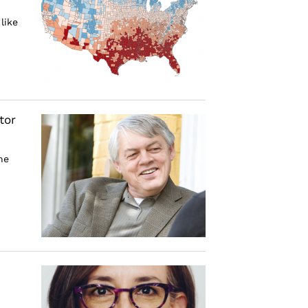
like
tor
he