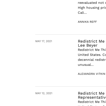
reevaluated not 
High housing pric
Cali...
ANNIKA REFF
Redistrict Me 
MAY 17, 2021
Lee Beyer
Redistrict Me Thi
United States. C
decennial redist
unusual...
ALEXANDRA VITKIN
Redistrict Me 
MAY 12, 2021
Representativ
Redistrict Me Thi