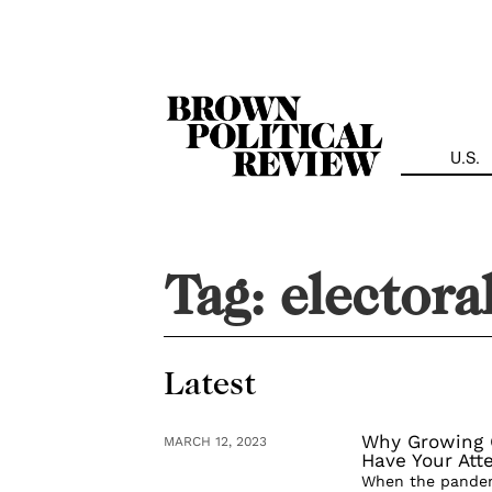
Skip
Navigation
U.S.
Tag:
electora
Latest
Why Growing G
MARCH 12, 2023
Have Your Att
When the pandemi