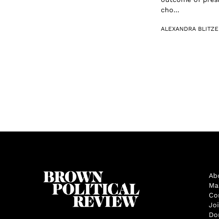
cho...
ALEXANDRA BLITZE
Ab
Ma
Co
Jo
Do