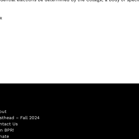
R
out
sthead – Fall 2024
ntact Us
in BPR!
nate