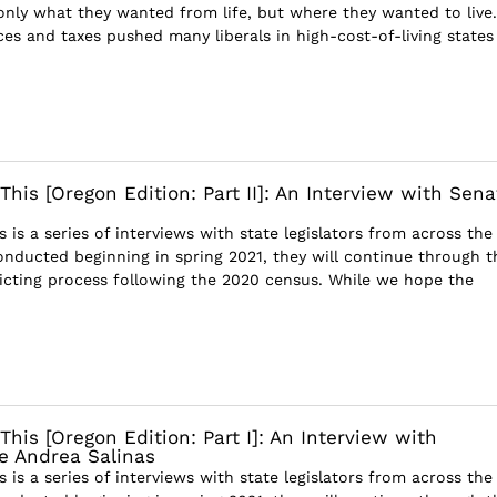
only what they wanted from life, but where they wanted to live.
es and taxes pushed many liberals in high-cost-of-living states 
This [Oregon Edition: Part II]: An Interview with Sena
s is a series of interviews with state legislators from across the
onducted beginning in spring 2021, they will continue through t
ricting process following the 2020 census. While we hope the
This [Oregon Edition: Part I]: An Interview with
e Andrea Salinas
s is a series of interviews with state legislators from across the