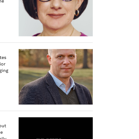
he
tes
ior
ging
out
he
lly