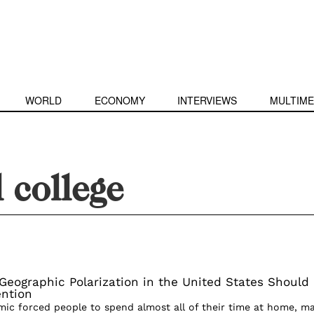
WORLD
ECONOMY
INTERVIEWS
MULTIME
l college
eographic Polarization in the United States Should
ention
c forced people to spend almost all of their time at home, m