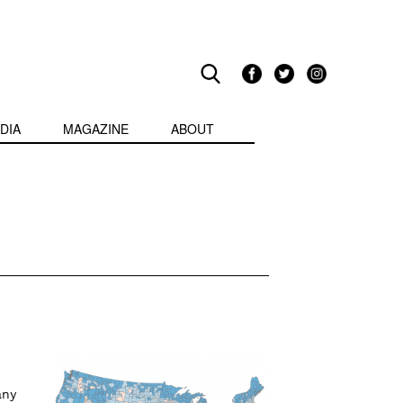
DIA
MAGAZINE
ABOUT
any