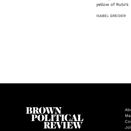
yellow of Ruto’s 
ISABEL GREIDER
Ab
Ma
Co
Jo