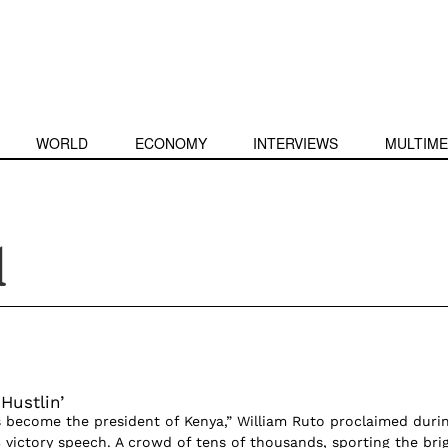
WORLD
ECONOMY
INTERVIEWS
MULTIME
l
Hustlin’
as become the president of Kenya,” William Ruto proclaimed duri
 victory speech. A crowd of tens of thousands, sporting the bri