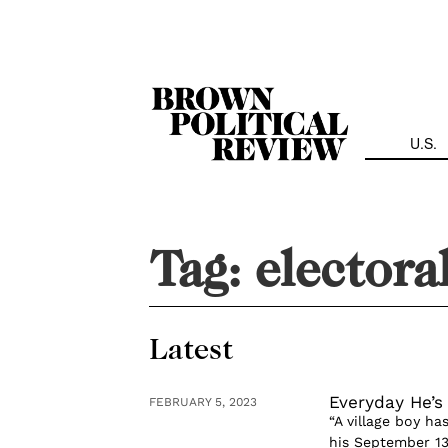
Skip
Navigation
U.S.
Tag:
electora
Latest
Everyday He’s 
FEBRUARY 5, 2023
“A village boy h
his September 13