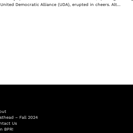
United Democratic Alliance (UDA), erupted in cheers. Alt...
out
sthead – Fall 2024
ntact Us
in BPR!