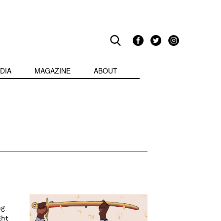
DIA
MAGAZINE
ABOUT
ng
ght