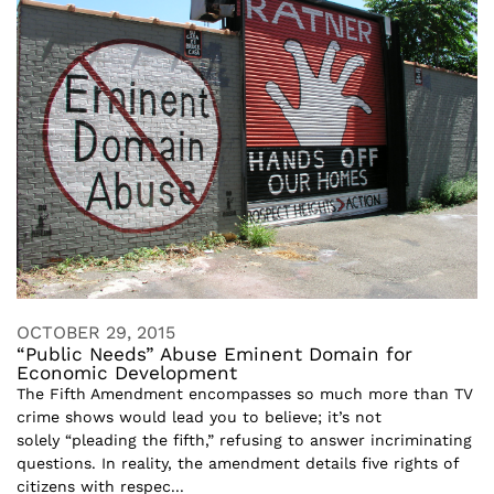
OCTOBER 29, 2015
“Public Needs” Abuse Eminent Domain for
Economic Development
The Fifth Amendment encompasses so much more than TV
crime shows would lead you to believe; it’s not
solely “pleading the fifth,” refusing to answer incriminating
questions. In reality, the amendment details five rights of
citizens with respec...