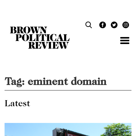
Skip
Navigation
Tag:
eminent domain
Latest