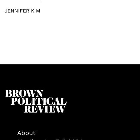
JENNIFER KIM
About