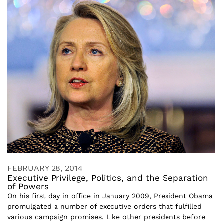
FEBRUARY 28, 2014
Executive Privilege, Politics, and the Separation
of Powers
On his first day in office in January 2009, President Obama
promulgated a number of executive orders that fulfilled
various campaign promises. Like other presidents before