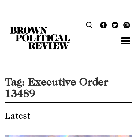
Skip
Navigation
Tag:
Executive Order
13489
Latest