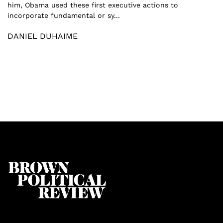
him, Obama used these first executive actions to
incorporate fundamental or sy...
DANIEL DUHAIME