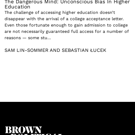
The Dangerous Mind: Unconscious Bias In Higher
Education
The challenge of accessing higher education doesn’t
disappear with the arrival of a college acceptance letter.
Even those fortunate enough to gain admission to college
are not necessarily guaranteed full access for a number of
reasons — some stu...
SAM LIN-SOMMER AND SEBASTIAN ŁUCEK