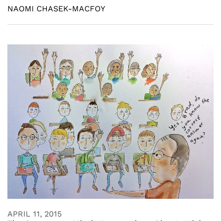
NAOMI CHASEK-MACFOY
APRIL 11, 2015