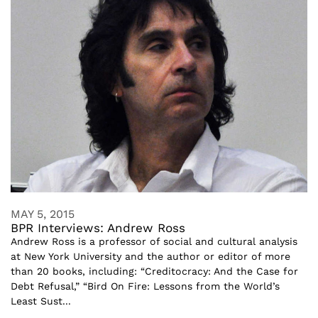
MAY 5, 2015
BPR Interviews: Andrew Ross
Andrew Ross is a professor of social and cultural analysis
at New York University and the author or editor of more
than 20 books, including: “Creditocracy: And the Case for
Debt Refusal,” “Bird On Fire: Lessons from the World’s
Least Sust...