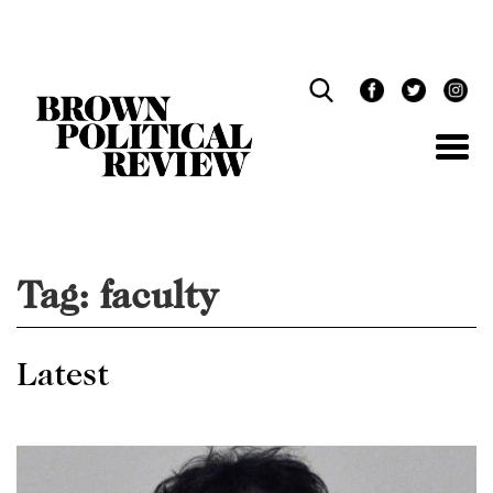
Skip
Navigation
Tag:
faculty
Latest