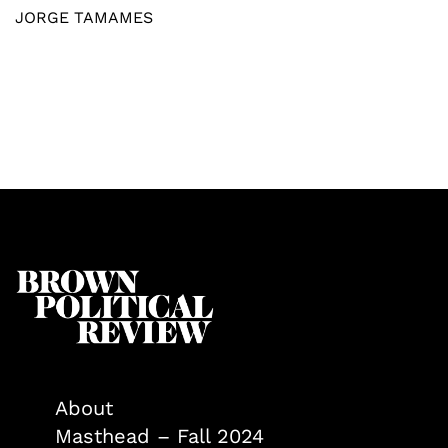
JORGE TAMAMES
About
Masthead – Fall 2024