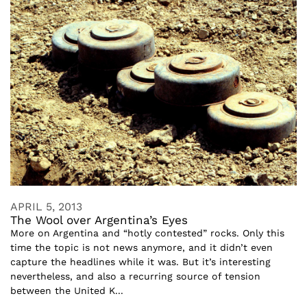
APRIL 5, 2013
The Wool over Argentina’s Eyes
More on Argentina and “hotly contested” rocks. Only this
time the topic is not news anymore, and it didn’t even
capture the headlines while it was. But it’s interesting
nevertheless, and also a recurring source of tension
between the United K...