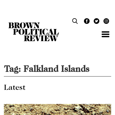
Skip
Navigation
Tag:
Falkland Islands
Latest