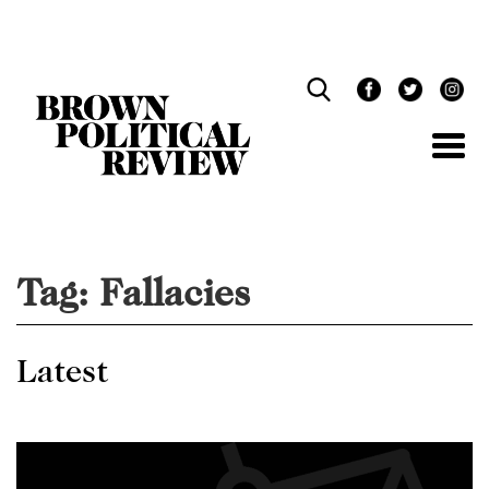
Skip
Navigation
Tag:
Fallacies
Latest