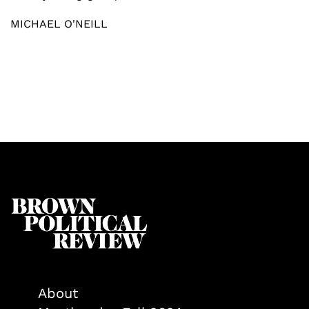
MICHAEL O'NEILL
About