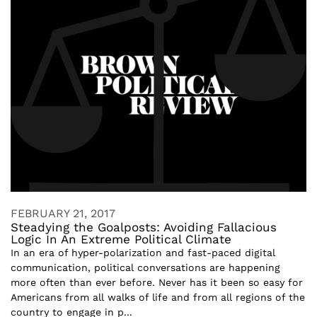
FEBRUARY 21, 2017
Steadying the Goalposts: Avoiding Fallacious
Logic In An Extreme Political Climate
In an era of hyper-polarization and fast-paced digital
communication, political conversations are happening
more often than ever before. Never has it been so easy for
Americans from all walks of life and from all regions of the
country to engage in p...