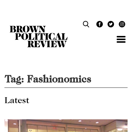
Skip
Navigation
Tag:
Fashionomics
Latest