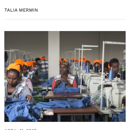
TALIA MERMIN