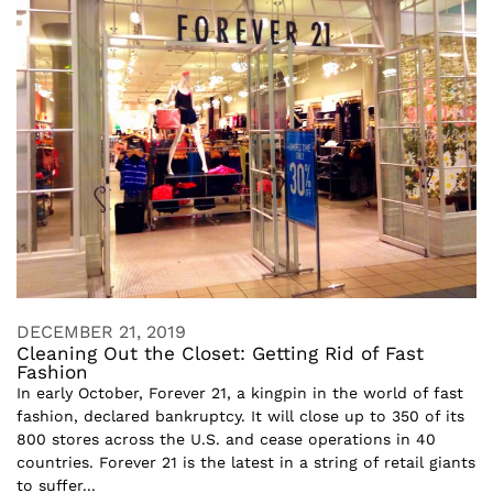
DECEMBER 21, 2019
Cleaning Out the Closet: Getting Rid of Fast
Fashion
In early October, Forever 21, a kingpin in the world of fast
fashion, declared bankruptcy. It will close up to 350 of its
800 stores across the U.S. and cease operations in 40
countries. Forever 21 is the latest in a string of retail giants
to suffer...