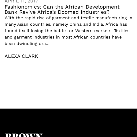
APRIL 11, 2017
Fashionomics: Can the African Development
Bank Revive Africa’s Doomed Industries?
With the rapid rise of garment and textile manufacturing in
many Asian countries, namely China and India, Africa has
found itself losing the battle for Western markets. Textiles
and garment industries in most African countries have
been dwindling dra...
ALEXA CLARK