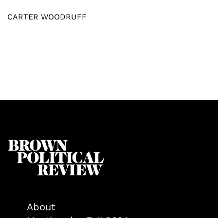
CARTER WOODRUFF
About