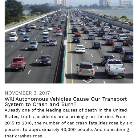
NOVEMBER 3, 2017
Will Autonomous Vehicles Cause Our Transport
System to Crash and Burn?
Already one of the leading causes of death in the United
States, traffic accidents are alarmingly on the rise. From
2015 to 2016, the number of car crash fatalities rose by six
percent to approximately 40,000 people. And considering
that crashes rose...