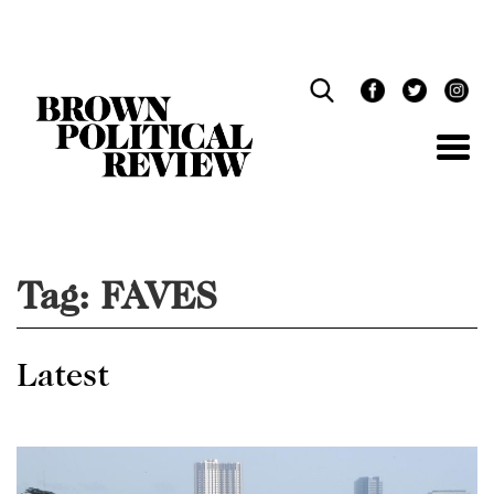
Skip
Navigation
Tag:
FAVES
Latest