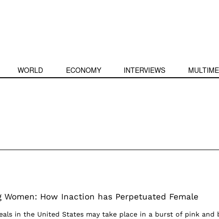
WORLD
ECONOMY
INTERVIEWS
MULTIME
ng Women: How Inaction has Perpetuated Female
eals in the United States may take place in a burst of pink and 