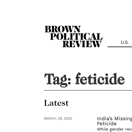
Skip
Navigation
U.S.
Tag:
feticide
Latest
India’s Missi
MARCH 28, 2025
Feticide
While gender rev