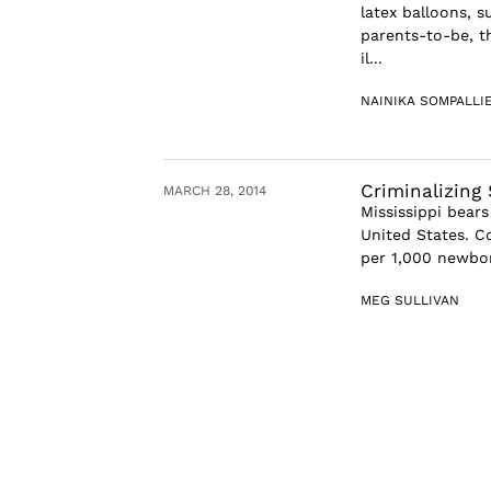
latex balloons, 
parents-to-be, t
il...
NAINIKA SOMPALLI
Criminalizing 
MARCH 28, 2014
Mississippi bears
United States. Co
per 1,000 newborn
MEG SULLIVAN