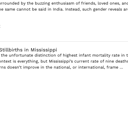
surrounded by the buzzing enthusiasm of friends, loved ones, an
he same cannot be said in India. Instead, such gender reveals ar
E
Stillbirths in Mississippi
 the unfortunate distinction of highest infant mortality rate in 
ntext is everything, but Mississippi’s current rate of nine death
s doesn’t improve in the national, or international, frame ...