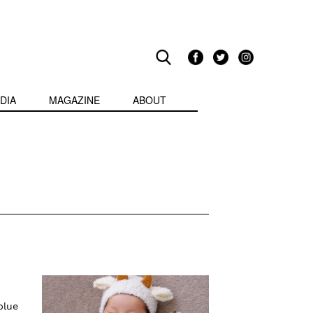
DIA
MAGAZINE
ABOUT
blue