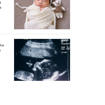
d
e
the
s