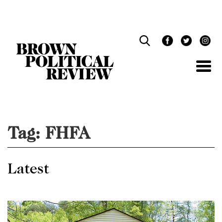
Skip
Navigation
Tag:
FHFA
Latest