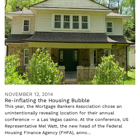
NOVEMBER 12, 2014
Re-inflating the Housing Bubble
This year, the Mortgage Bankers Association chose an
unintentionally revealing location for their annual
conference — a Las Vegas casino. At the conference, US
Representative Mel Watt, the new head of the Federal
Housing Finance Agency (FHFA), anno...