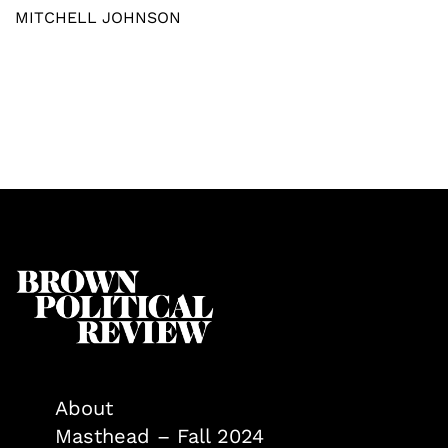
MITCHELL JOHNSON
About
Masthead – Fall 2024