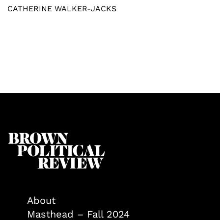
CATHERINE WALKER-JACKS
About
Masthead – Fall 2024