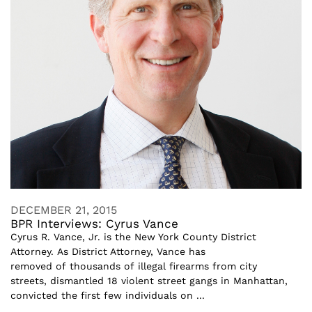
DECEMBER 21, 2015
BPR Interviews: Cyrus Vance
Cyrus R. Vance, Jr. is the New York County District
Attorney. As District Attorney, Vance has
removed of thousands of illegal firearms from city
streets, dismantled 18 violent street gangs in Manhattan,
convicted the first few individuals on ...