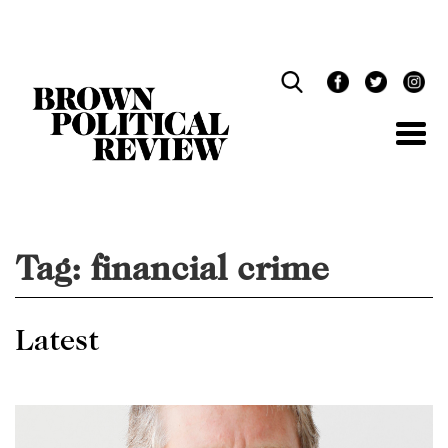
Skip
Navigation
Tag:
financial crime
Latest