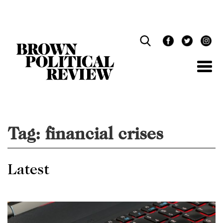
Skip
Navigation
Tag:
financial crises
Latest