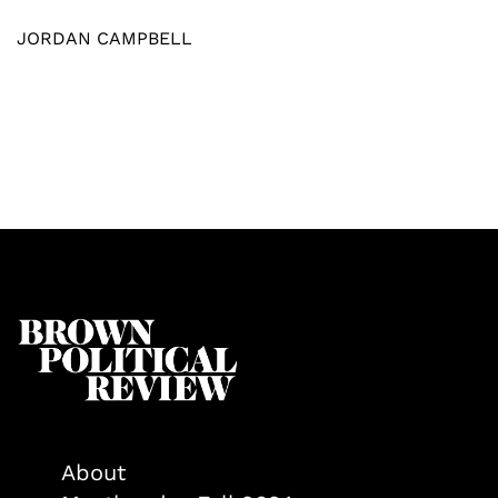
JORDAN CAMPBELL
About