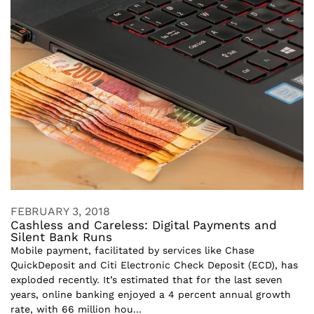
FEBRUARY 3, 2018
Cashless and Careless: Digital Payments and
Silent Bank Runs
Mobile payment, facilitated by services like Chase
QuickDeposit and Citi Electronic Check Deposit (ECD), has
exploded recently. It’s estimated that for the last seven
years, online banking enjoyed a 4 percent annual growth
rate, with 66 million hou...