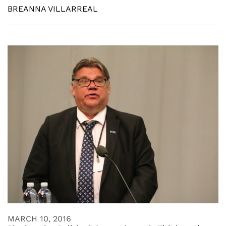
BREANNA VILLARREAL
MARCH 10, 2016