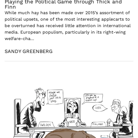
Playing the Political Game through Thick and
Finn
While much hay has been made over 2015’s assortment of
political upsets, one of the most interesting applecarts to
be overturned has received little attention in international
media. European populism, particularly in its right-wing
welfare-cha...
SANDY GREENBERG