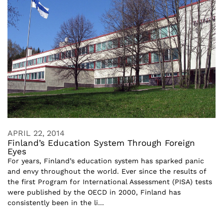
APRIL 22, 2014
Finland’s Education System Through Foreign
Eyes
For years, Finland’s education system has sparked panic
and envy throughout the world. Ever since the results of
the first Program for International Assessment (PISA) tests
were published by the OECD in 2000, Finland has
consistently been in the li...