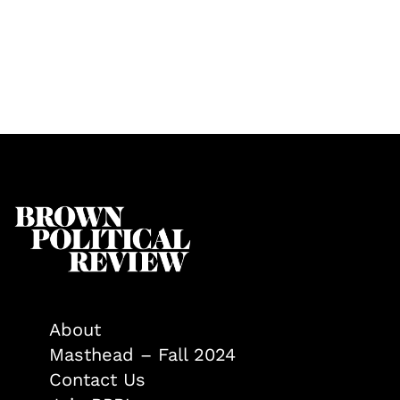
About
Masthead – Fall 2024
Contact Us