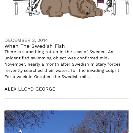
DECEMBER 3, 2014
When The Swedish Fish
There is something rotten in the seas of Sweden. An
unidentified swimming object was confirmed mid-
November, nearly a month after Swedish military forces
fervently searched their waters for the invading culprit.
For a week in October, the Swedish mil...
ALEX LLOYD GEORGE