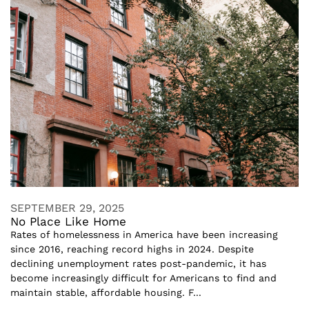
SEPTEMBER 29, 2025
No Place Like Home
Rates of homelessness in America have been increasing
since 2016, reaching record highs in 2024. Despite
declining unemployment rates post-pandemic, it has
become increasingly difficult for Americans to find and
maintain stable, affordable housing. F...