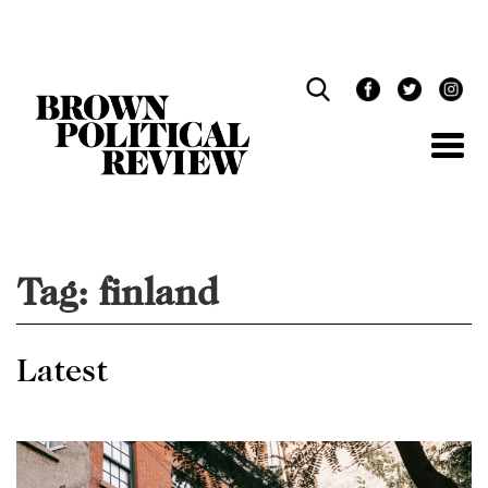
Skip
Navigation
Tag:
finland
Latest