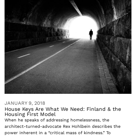
JANUARY 9, 2018
House Keys Are What We Need: Finland & the
Housing First Model
When he speaks of addressing homelessness, the
architect-turned-advocate Rex Hohlbein describes the
power inherent in a “critical mass of kindness.” To