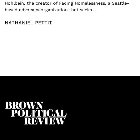
Hohlbein, the creator of Facing Homelessness, a Seattle-
based advocacy organization that seeks...
NATHANIEL PETTIT