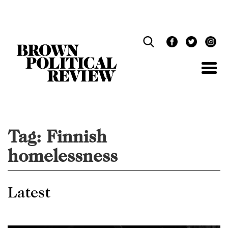
Skip
Navigation
Tag:
Finnish
homelessness
Latest