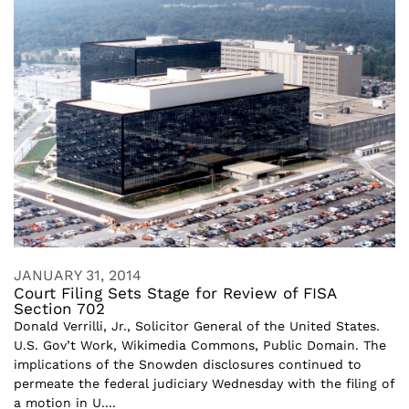
JANUARY 31, 2014
Court Filing Sets Stage for Review of FISA
Section 702
Donald Verrilli, Jr., Solicitor General of the United States.
U.S. Gov’t Work, Wikimedia Commons, Public Domain. The
implications of the Snowden disclosures continued to
permeate the federal judiciary Wednesday with the filing of
a motion in U....