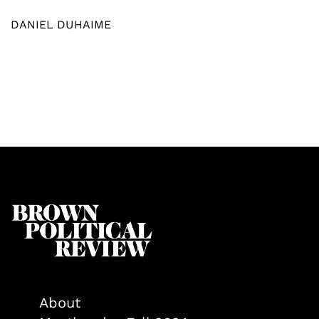
DANIEL DUHAIME
About