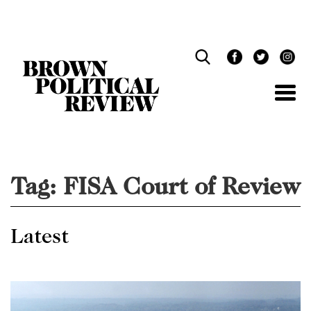
Skip
Navigation
Tag:
FISA Court of Review
Latest