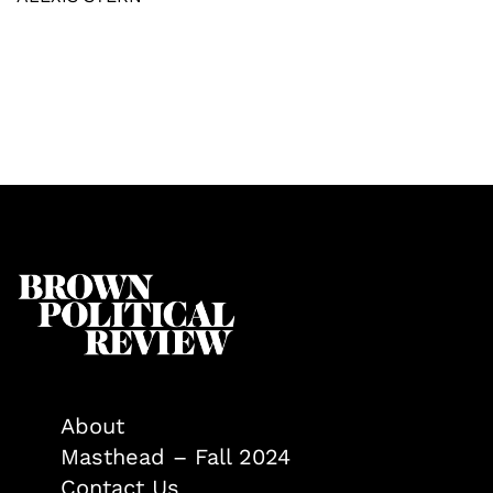
About
Masthead – Fall 2024
Contact Us