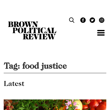
Skip
Navigation
Tag:
food justice
Latest