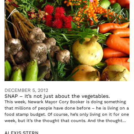
DECEMBER 5, 2012
SNAP – It’s not just about the vegetables.
This week, Newark Mayor Cory Booker is doing something
that millions of people have done before – he is living on a
food stamp budget. Of course, he’s only living on it for one
week, but it’s the thought that counts. And the thought...
ALEXIS STERN