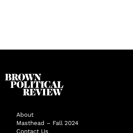
About
Masthead – Fall 2024
Contact Us