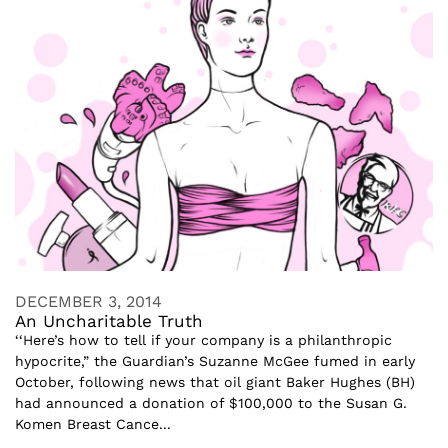
DECEMBER 3, 2014
An Uncharitable Truth
‘‘Here’s how to tell if your company is a philanthropic
hypocrite,” the Guardian’s Suzanne McGee fumed in early
October, following news that oil giant Baker Hughes (BH)
had announced a donation of $100,000 to the Susan G.
Komen Breast Cance...