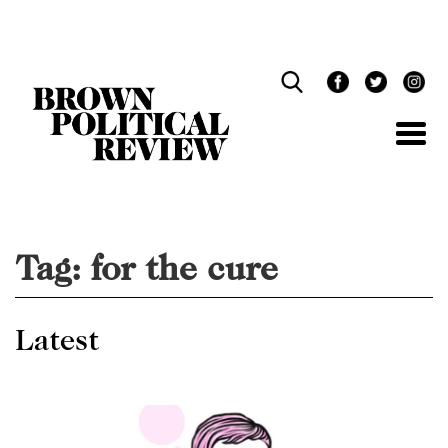
Skip
Navigation
Tag:
for the cure
Latest