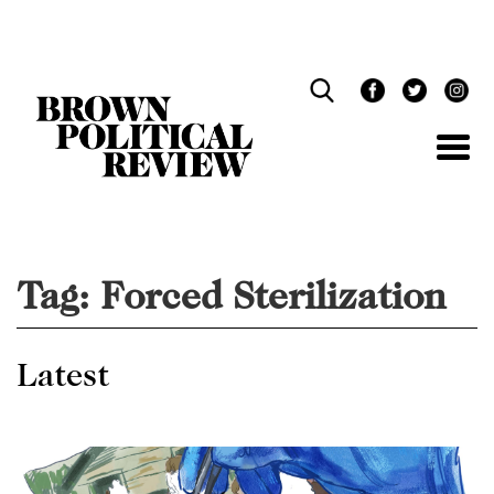
Skip
Navigation
Tag:
Forced Sterilization
Latest