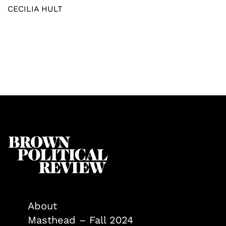
CECILIA HULT
About
Masthead – Fall 2024