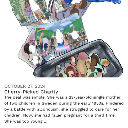
OCTOBER 27, 2024
Cherry-Picked Charity
The deal was simple. She was a 23-year-old single mother
of two children in Sweden during the early 1950s. Hindered
by a battle with alcoholism, she struggled to care for her
children. Now, she had fallen pregnant for a third time.
She was too young ...