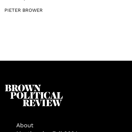
PIETER BROWER
About