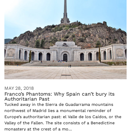
MAY 28, 2018
Franco’s Phantoms: Why Spain can’t bury its
Authoritarian Past
Tucked away in the Sierra de Guadarrama mountains
northwest of Madrid lies a monumental reminder of
Europe’s authoritarian past: el Valle de los Caídos, or the
Valley of the Fallen. The site consists of a Benedictine
monastery at the crest of a mo...