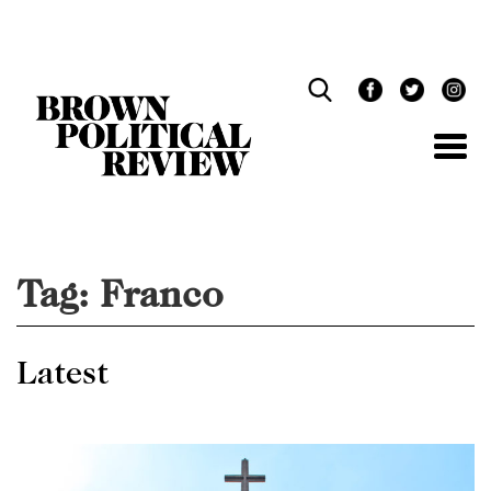
Skip
Navigation
Tag:
Franco
Latest