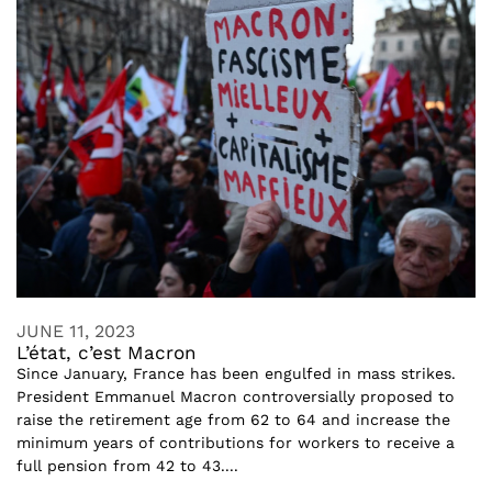
JUNE 11, 2023
L’état, c’est Macron
Since January, France has been engulfed in mass strikes.
President Emmanuel Macron controversially proposed to
raise the retirement age from 62 to 64 and increase the
minimum years of contributions for workers to receive a
full pension from 42 to 43....