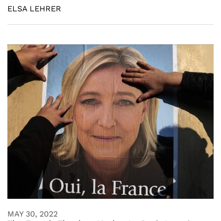
ELSA LEHRER
MAY 30, 2022