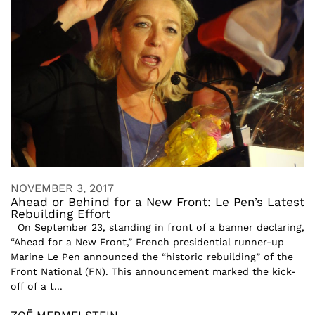
NOVEMBER 3, 2017
Ahead or Behind for a New Front: Le Pen’s Latest
Rebuilding Effort
On September 23, standing in front of a banner declaring,
“Ahead for a New Front,” French presidential runner-up
Marine Le Pen announced the “historic rebuilding” of the
Front National (FN). This announcement marked the kick-
off of a t...