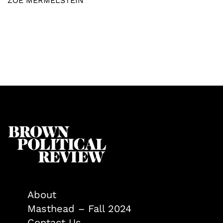
ZOË MERMELSTEIN
About
Masthead – Fall 2024
Contact Us