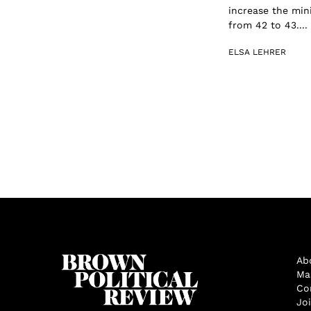
increase the min
from 42 to 43....
ELSA LEHRER
Ab
Ma
Co
Jo