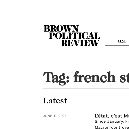
Skip
Navigation
U.S.
Tag:
french s
Latest
L’état, c’est 
JUNE 11, 2023
Since January, F
Macron controver