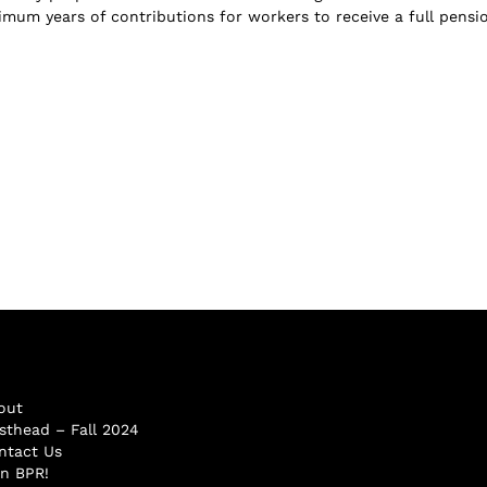
imum years of contributions for workers to receive a full pensi
out
sthead – Fall 2024
ntact Us
in BPR!