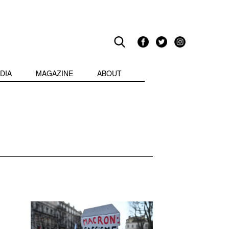
DIA
MAGAZINE
ABOUT