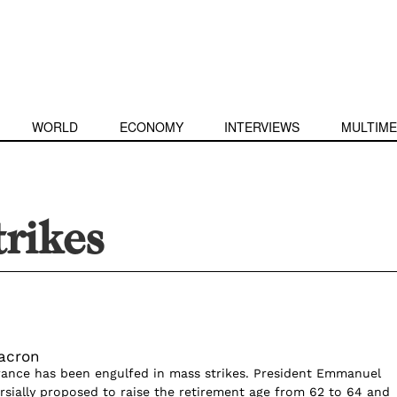
WORLD
ECONOMY
INTERVIEWS
MULTIME
trikes
Macron
rance has been engulfed in mass strikes. President Emmanuel
sially proposed to raise the retirement age from 62 to 64 and