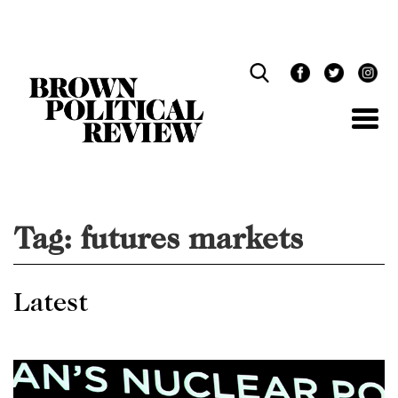
Skip
Navigation
Tag:
futures markets
Latest