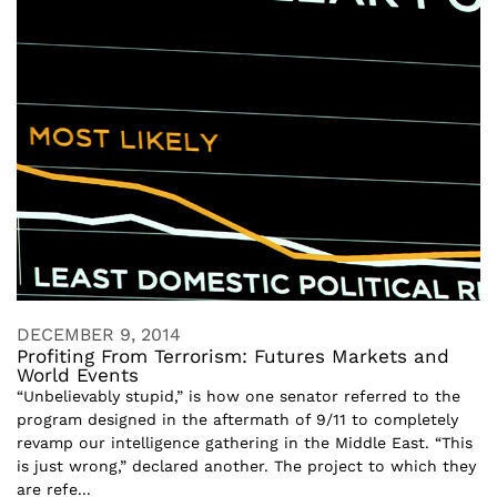
DECEMBER 9, 2014
Profiting From Terrorism: Futures Markets and
World Events
“Unbelievably stupid,” is how one senator referred to the
program designed in the aftermath of 9/11 to completely
revamp our intelligence gathering in the Middle East. “This
is just wrong,” declared another. The project to which they
are refe...