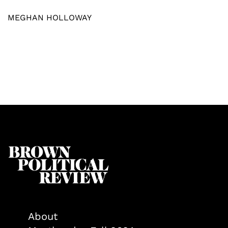
MEGHAN HOLLOWAY
About