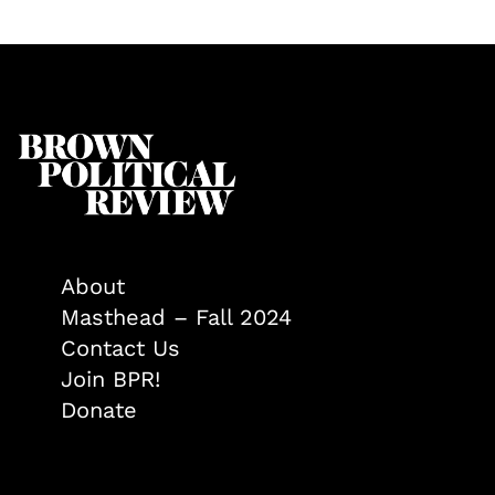
About
Masthead – Fall 2024
Contact Us
Join BPR!
Donate