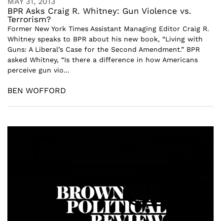
MAY 31, 2013
BPR Asks Craig R. Whitney: Gun Violence vs.
Terrorism?
Former New York Times Assistant Managing Editor Craig R.
Whitney speaks to BPR about his new book, “Living with
Guns: A Liberal’s Case for the Second Amendment.” BPR
asked Whitney, “Is there a difference in how Americans
perceive gun vio...
BEN WOFFORD