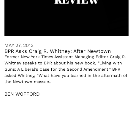
MAY 27, 2013
BPR Asks Craig R. Whitney: After Newtown
Former New York Times Assistant Managing Editor Craig R.
Whitney speaks to BPR about his new book, “Living with
Guns: A Liberal’s Case for the Second Amendment.” BPR
asked Whitney, “What have you learned in the aftermath of
the Newtown massac...
BEN WOFFORD