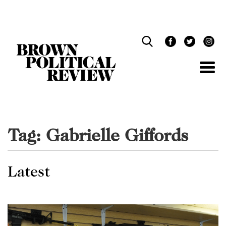
Skip
Navigation
Tag:
Gabrielle Giffords
Latest