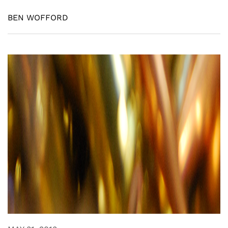
BEN WOFFORD