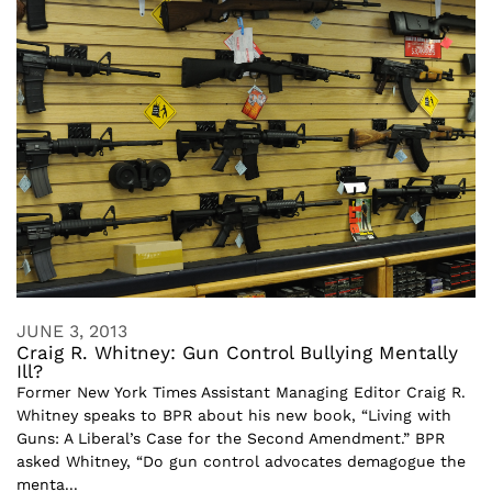
JUNE 3, 2013
Craig R. Whitney: Gun Control Bullying Mentally
Ill?
Former New York Times Assistant Managing Editor Craig R.
Whitney speaks to BPR about his new book, “Living with
Guns: A Liberal’s Case for the Second Amendment.” BPR
asked Whitney, “Do gun control advocates demagogue the
menta...