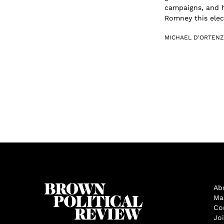
campaigns, and 
Romney this elect
MICHAEL D'ORTENZ
Ab
Ma
Co
Jo