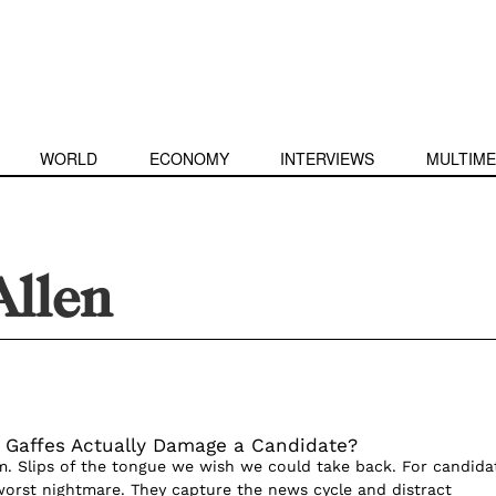
WORLD
ECONOMY
INTERVIEWS
MULTIME
Allen
Gaffes Actually Damage a Candidate?
. Slips of the tongue we wish we could take back. For candida
 worst nightmare. They capture the news cycle and distract