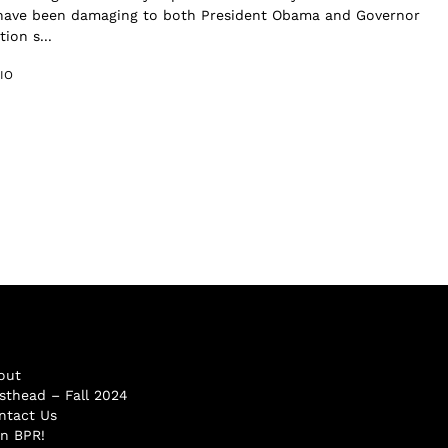
have been damaging to both President Obama and Governor
ion s...
IO
out
sthead – Fall 2024
ntact Us
in BPR!