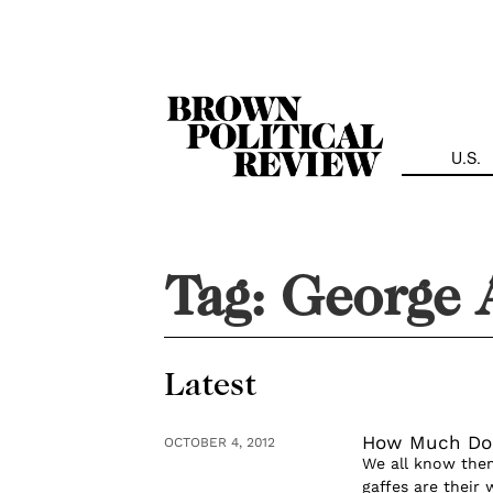
Skip
Navigation
U.S.
Tag:
George 
Latest
How Much Do 
OCTOBER 4, 2012
We all know them
gaffes are their