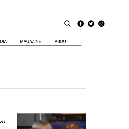
DIA
MAGAZINE
ABOUT
tes,