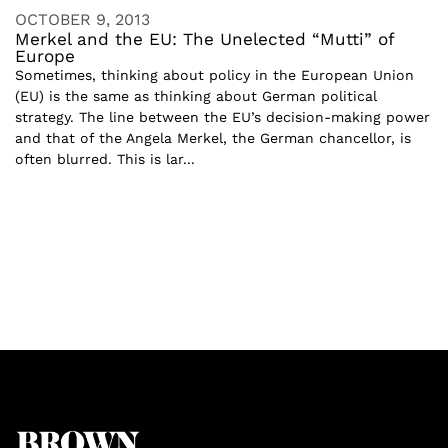
OCTOBER 9, 2013
Merkel and the EU: The Unelected “Mutti” of
Europe
Sometimes, thinking about policy in the European Union
(EU) is the same as thinking about German political
strategy. The line between the EU’s decision-making power
and that of the Angela Merkel, the German chancellor, is
often blurred. This is lar...