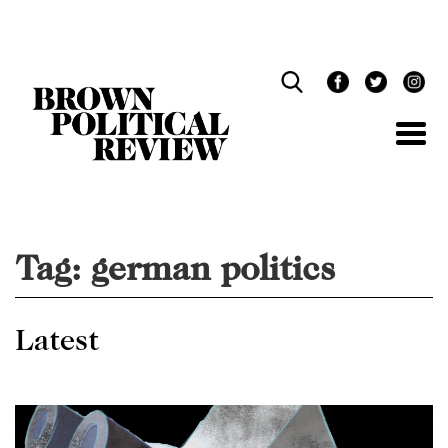
Skip
Navigation
Tag:
german politics
Latest