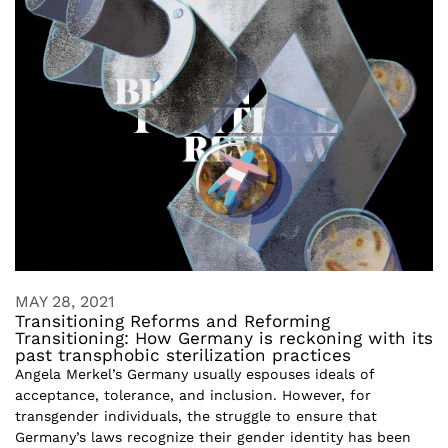
MAY 28, 2021
Transitioning Reforms and Reforming
Transitioning: How Germany is reckoning with its
past transphobic sterilization practices
Angela Merkel’s Germany usually espouses ideals of
acceptance, tolerance, and inclusion. However, for
transgender individuals, the struggle to ensure that
Germany’s laws recognize their gender identity has been