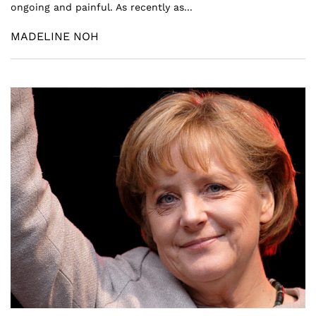
ongoing and painful. As recently as...
MADELINE NOH