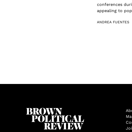
conferences duri
appealing to popu
ANDREA FUENTES
Ab
Ma
Co
Jo