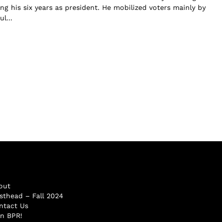
ng his six years as president. He mobilized voters mainly by
l...
out
sthead – Fall 2024
ntact Us
in BPR!