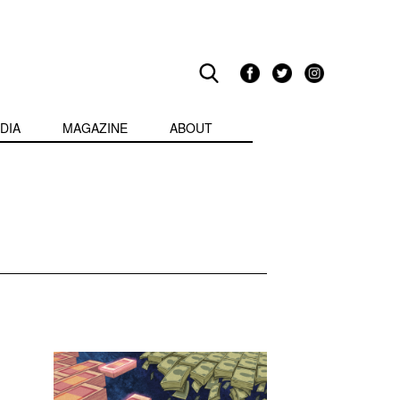
DIA
MAGAZINE
ABOUT