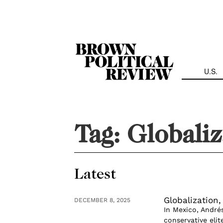
Skip
Navigation
U.S.
Tag:
Globaliz
Latest
Globalization,
DECEMBER 8, 2025
In Mexico, André
conservative eli