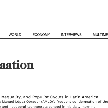
WORLD
ECONOMY
INTERVIEWS
MULTIME
aation
 Inequality, and Populist Cycles in Latin America
s Manuel López Obrador (AMLO)’s frequent condemnation of the
te and neoliberal technocrats echoed in his daily morning