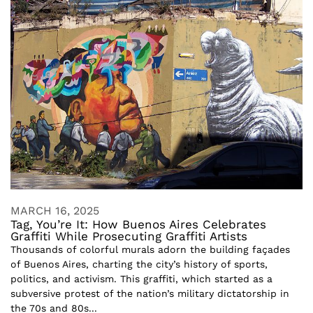
MARCH 16, 2025
Tag, You’re It: How Buenos Aires Celebrates
Graffiti While Prosecuting Graffiti Artists
Thousands of colorful murals adorn the building façades
of Buenos Aires, charting the city’s history of sports,
politics, and activism. This graffiti, which started as a
subversive protest of the nation’s military dictatorship in
the 70s and 80s...