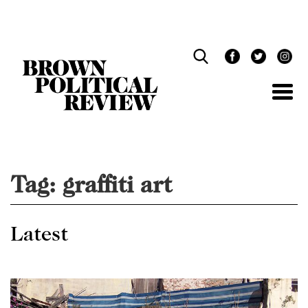
Skip
Navigation
Tag:
graffiti art
Latest