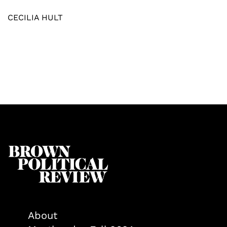
CECILIA HULT
About