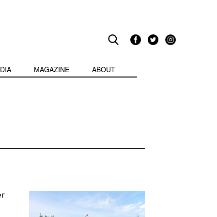
DIA
MAGAZINE
ABOUT
er