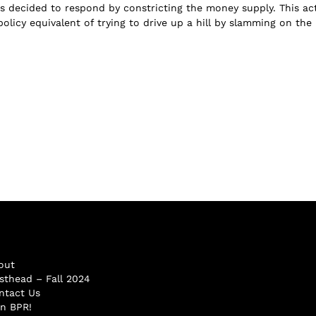
us decided to respond by constricting the money supply. This ac
olicy equivalent of trying to drive up a hill by slamming on the
out
sthead – Fall 2024
ntact Us
in BPR!