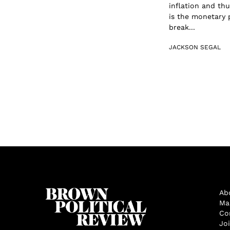
inflation and th
is the monetary p
break...
JACKSON SEGAL
Ab
Ma
Co
Jo