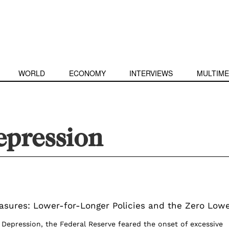
WORLD
ECONOMY
INTERVIEWS
MULTIME
epression
sures: Lower-for-Longer Policies and the Zero Low
 Depression, the Federal Reserve feared the onset of excessive