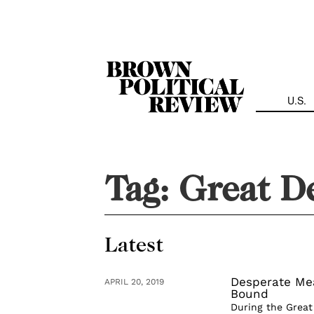
Skip
Navigation
U.S.
Tag:
Great D
Latest
Desperate Mea
APRIL 20, 2019
Bound
During the Great