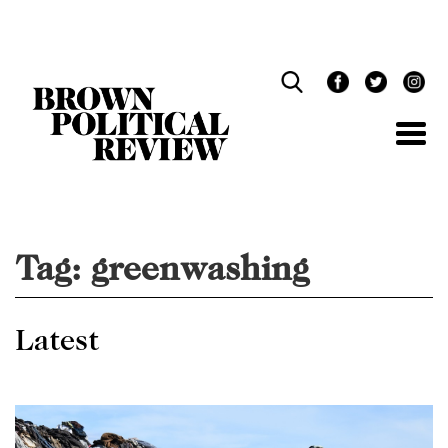
Skip
Navigation
Tag:
greenwashing
Latest