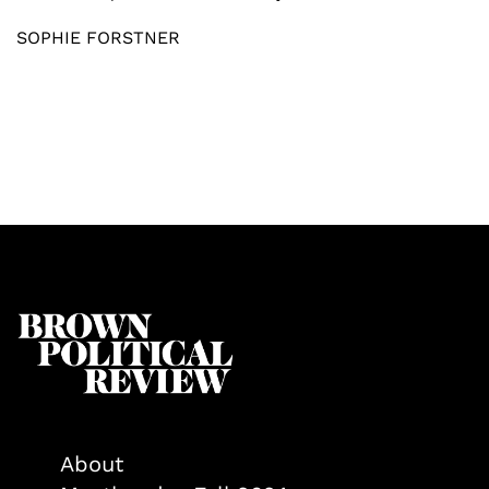
SOPHIE FORSTNER
About