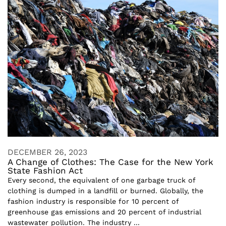
DECEMBER 26, 2023
A Change of Clothes: The Case for the New York
State Fashion Act
Every second, the equivalent of one garbage truck of
clothing is dumped in a landfill or burned. Globally, the
fashion industry is responsible for 10 percent of
greenhouse gas emissions and 20 percent of industrial
wastewater pollution. The industry ...