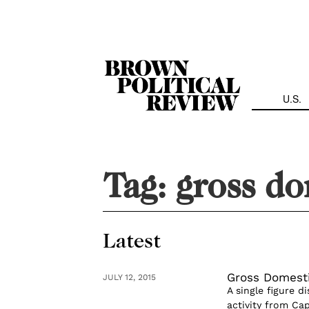
Skip
Navigation
U.S.
Tag:
gross do
Latest
Gross Domesti
JULY 12, 2015
A single figure d
activity from Cap