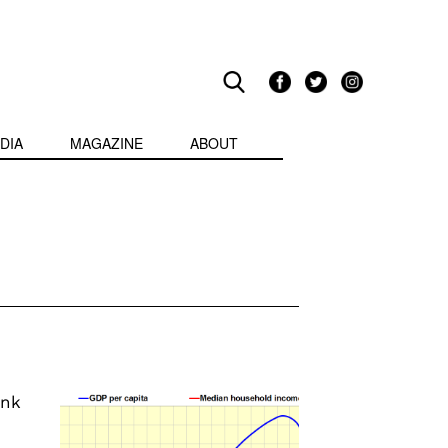
DIA
MAGAZINE
ABOUT
ink