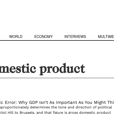
WORLD
ECONOMY
INTERVIEWS
MULTIME
mestic product
c Error: Why GDP Isn’t As Important As You Might Th
isproportionately determines the tone and direction of political
itol Hill to Brussels, and that figure is gross domestic product