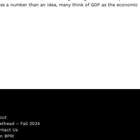
ess a number than an idea, many think of GDP as the economic
out
sthead – Fall 2024
ntact Us
in BPR!