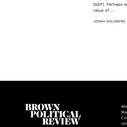
(GDP). Perhaps l
value of ...
JONAH GOLDBERG
Ab
Ma
Co
Jo