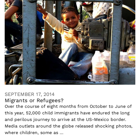
SEPTEMBER 17, 2014
Migrants or Refugees?
Over the course of eight months from October to June of
this year, 52,000 child immigrants have endured the long
and perilous journey to arrive at the US-Mexico border.
Media outlets around the globe released shocking photos,
where children, some as ...