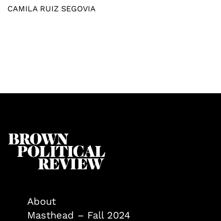
CAMILA RUIZ SEGOVIA
About
Masthead – Fall 2024