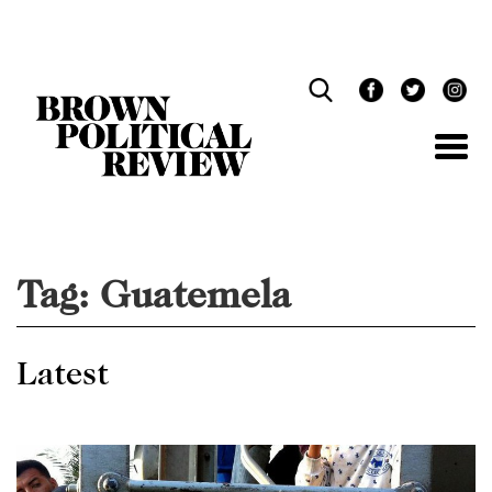
Skip
Navigation
Tag:
Guatemela
Latest