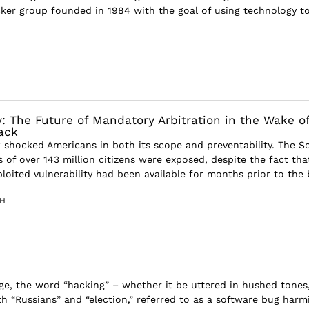
hacker group founded in 1984 with the goal of using technology t
 The Future of Mandatory Arbitration in the Wake o
ack
 shocked Americans in both its scope and preventability. The So
 of over 143 million citizens were exposed, despite the fact tha
loited vulnerability had been available for months prior to the b
TH
age, the word “hacking” – whether it be uttered in hushed tones
h “Russians” and “election,” referred to as a software bug harm