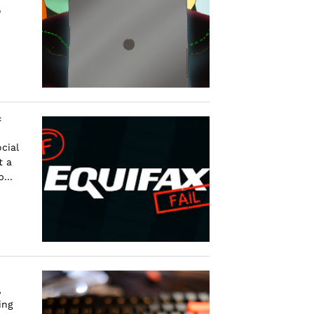
o
f
cial
t a
...
,
ing