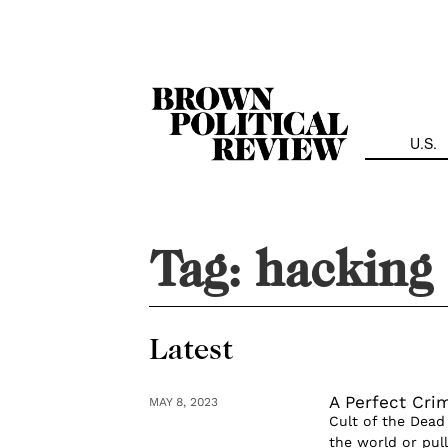
Skip
Navigation
U.S.
Tag:
hacking
Latest
A Perfect Cri
MAY 8, 2023
Cult of the Dead
the world or pul