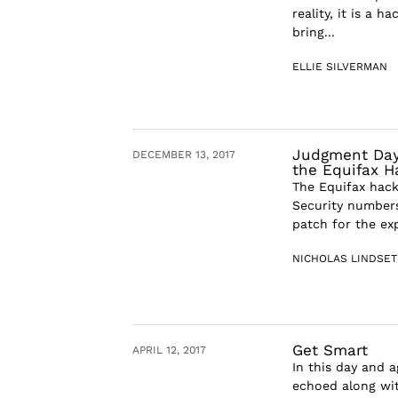
reality, it is a 
bring...
ELLIE SILVERMAN
Judgment Day:
DECEMBER 13, 2017
the Equifax H
The Equifax hack
Security numbers
patch for the exp
NICHOLAS LINDSE
Get Smart
APRIL 12, 2017
In this day and 
echoed along wit