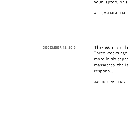
your laptop, or 
ALLISON MEAKEM
The War on t
DECEMBER 12, 2015
Three weeks ago,
more in six separ
massacres, the I
respons...
JASON GINSBERG