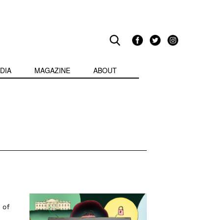
DIA
MAGAZINE
ABOUT
 of