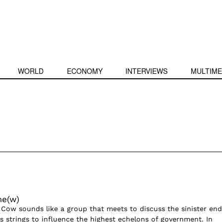
WORLD
ECONOMY
INTERVIEWS
MULTIME
me(w)
 Cow sounds like a group that meets to discuss the sinister end
ls strings to influence the highest echelons of government. In