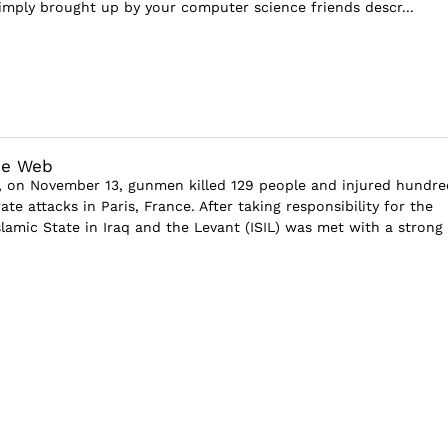
simply brought up by your computer science friends descr...
he Web
 on November 13, gunmen killed 129 people and injured hundre
ate attacks in Paris, France. After taking responsibility for the
slamic State in Iraq and the Levant (ISIL) was met with a strong