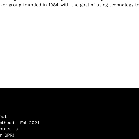
hacker group founded in 1984 with the goal of using technology t
out
sthead – Fall 2024
ntact Us
in BPR!