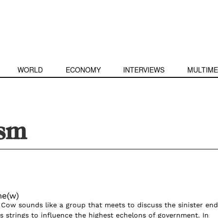
WORLD
ECONOMY
INTERVIEWS
MULTIME
ism
me(w)
 Cow sounds like a group that meets to discuss the sinister end
ls strings to influence the highest echelons of government. In