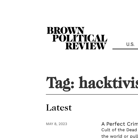
Skip
Navigation
U.S.
Tag:
hacktiv
Latest
A Perfect Cri
MAY 8, 2023
Cult of the Dead
the world or pul