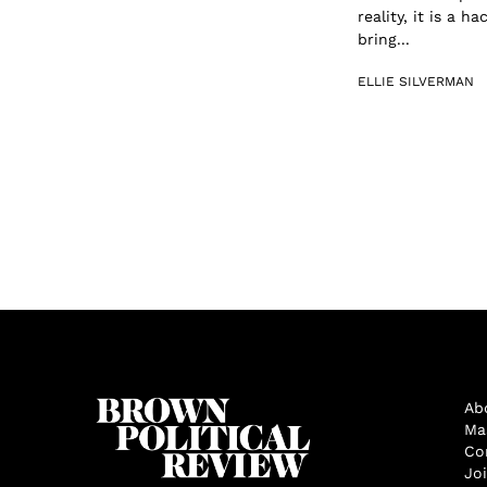
reality, it is a 
bring...
ELLIE SILVERMAN
Ab
Ma
Co
Jo