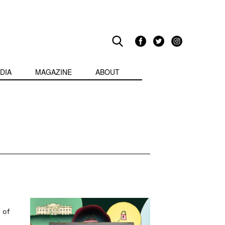
DIA
MAGAZINE
ABOUT
 of