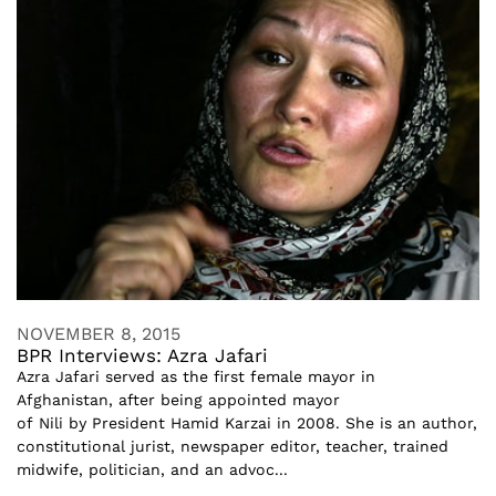
NOVEMBER 8, 2015
BPR Interviews: Azra Jafari
Azra Jafari served as the first female mayor in
Afghanistan, after being appointed mayor
of Nili by President Hamid Karzai in 2008. She is an author,
constitutional jurist, newspaper editor, teacher, trained
midwife, politician, and an advoc...