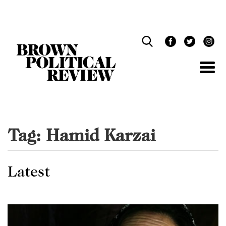
Skip
Navigation
Tag:
Hamid Karzai
Latest