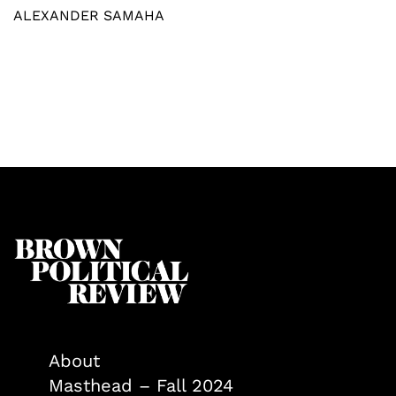
ALEXANDER SAMAHA
About
Masthead – Fall 2024