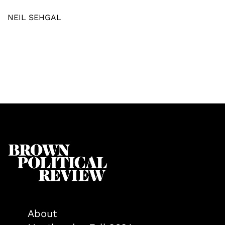
NEIL SEHGAL
About