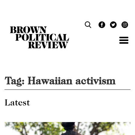
Skip
Navigation
Tag:
Hawaiian activism
Latest