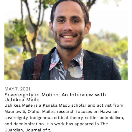
MAY 7, 2021
Sovereignty in Motion: An Interview with
Uahikea Maile
Uahikea Maile is a Kanaka Maoli scholar and activist from
Maunawili, O‘ahu. Maile’s research focuses on Hawaiian
sovereignty, Indigenous critical theory, settler colonialism,
and decolonization. His work has appeared in The
Guardian, Journal of t...