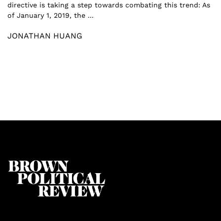
directive is taking a step towards combating this trend: As
of January 1, 2019, the ...
JONATHAN HUANG