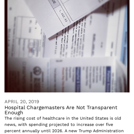
APRIL 20, 2019
Hospital Chargemasters Are Not Transparent
Enough
The rising cost of healthcare in the United States is old
news, with spending projected to increase over five
percent annually until 2026. A new Trump Administration