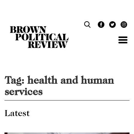
Skip
Navigation
Tag:
health and human
services
Latest