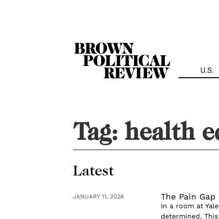
Skip
Navigation
U.S.
Tag:
health e
Latest
The Pain Gap
JANUARY 11, 2026
In a room at Yale
determined. This