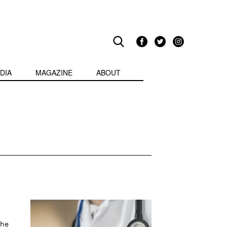
DIA
MAGAZINE
ABOUT
the