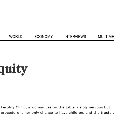
WORLD
ECONOMY
INTERVIEWS
MULTIME
quity
 Fertility Clinic, a woman lies on the table, visibly nervous but
 procedure is her only chance to have children, and she trusts 