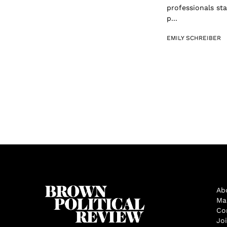
professionals st
p...
EMILY SCHREIBER
Ab
Ma
Co
Jo