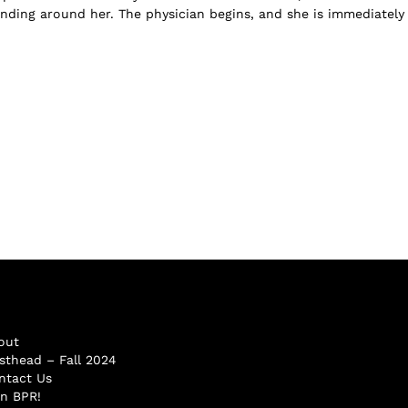
anding around her. The physician begins, and she is immediately 
out
sthead – Fall 2024
ntact Us
in BPR!