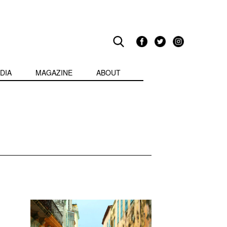
DIA
MAGAZINE
ABOUT