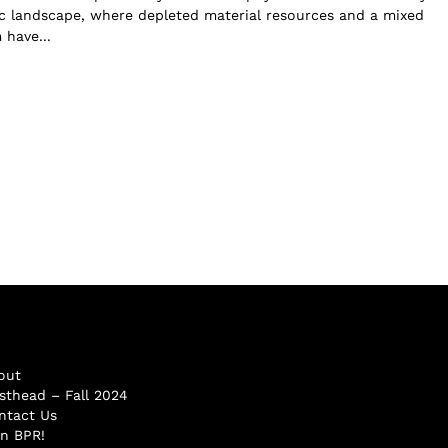
 landscape, where depleted material resources and a mixed
have...
out
sthead – Fall 2024
ntact Us
in BPR!