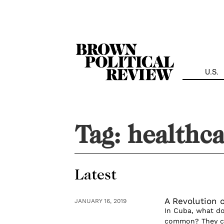
Skip
Navigation
U.S.
Tag:
healthca
Latest
A Revolution 
JANUARY 16, 2019
In Cuba, what do
common? They cou