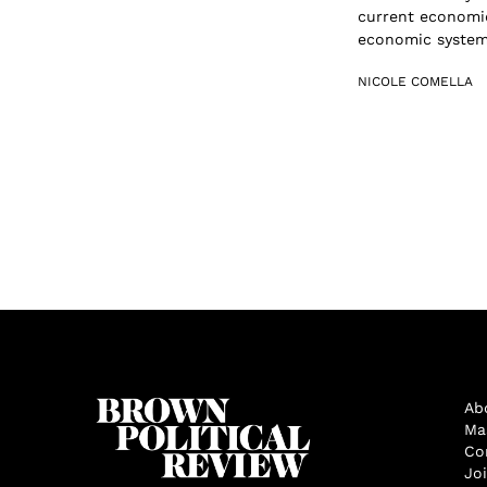
current economic
economic system 
NICOLE COMELLA
Ab
Ma
Co
Jo