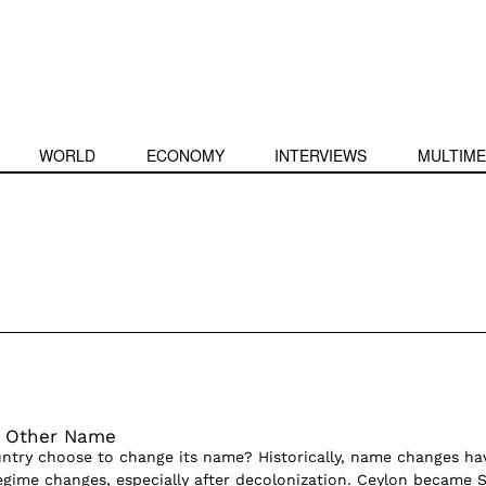
WORLD
ECONOMY
INTERVIEWS
MULTIME
y Other Name
try choose to change its name? Historically, name changes ha
egime changes, especially after decolonization. Ceylon became S