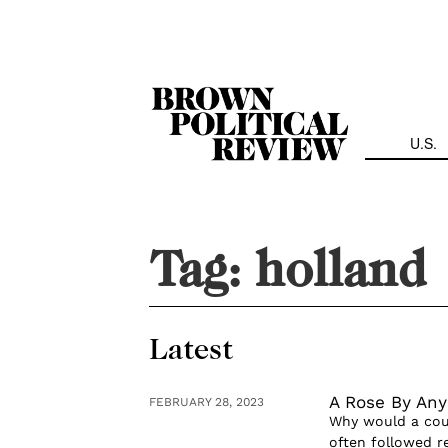
Skip
Navigation
U.S.
Tag:
holland
Latest
A Rose By An
FEBRUARY 28, 2023
Why would a coun
often followed r