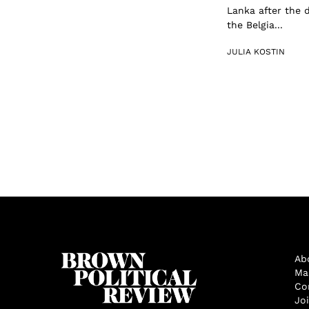
Lanka after the
the Belgia...
JULIA KOSTIN
Ab
Ma
Co
Jo