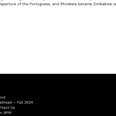
 departure of the Portuguese, and Rhodesia became Zimbabwe 
out
sthead – Fall 2024
ntact Us
in BPR!