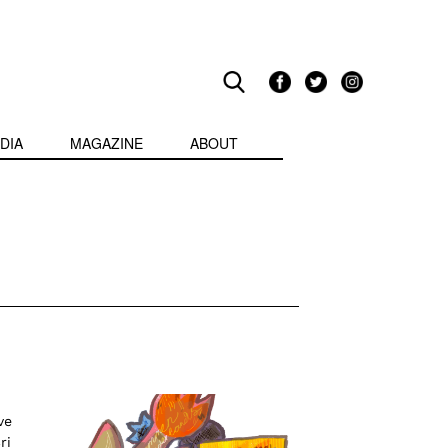
DIA
MAGAZINE
ABOUT
ve
ri