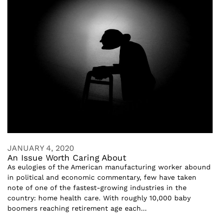
JANUARY 4, 2020
An Issue Worth Caring About
As eulogies of the American manufacturing worker abound
in political and economic commentary, few have taken
note of one of the fastest-growing industries in the
country: home health care. With roughly 10,000 baby
boomers reaching retirement age each...