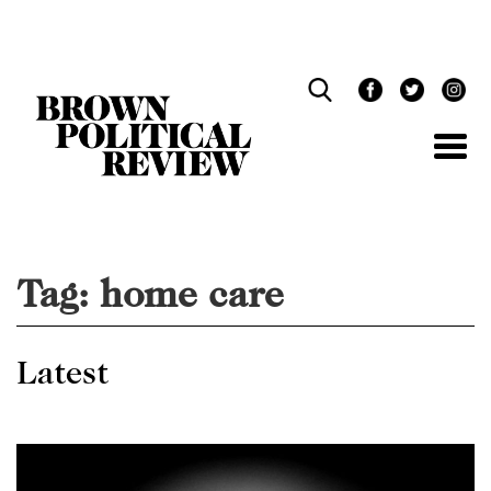
Skip
Navigation
Tag:
home care
Latest