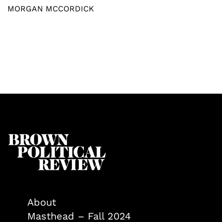
MORGAN MCCORDICK
About
Masthead – Fall 2024