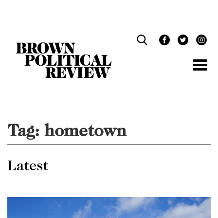
Skip
Navigation
Tag:
hometown
Latest