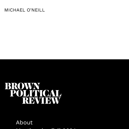
MICHAEL O'NEILL
About