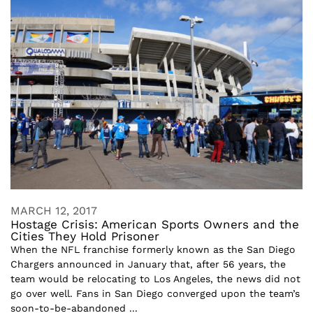
MARCH 12, 2017
Hostage Crisis: American Sports Owners and the
Cities They Hold Prisoner
When the NFL franchise formerly known as the San Diego
Chargers announced in January that, after 56 years, the
team would be relocating to Los Angeles, the news did not
go over well. Fans in San Diego converged upon the team’s
soon-to-be-abandoned ...