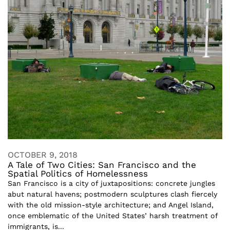
OCTOBER 9, 2018
A Tale of Two Cities: San Francisco and the
Spatial Politics of Homelessness
San Francisco is a city of juxtapositions: concrete jungles
abut natural havens; postmodern sculptures clash fiercely
with the old mission-style architecture; and Angel Island,
once emblematic of the United States’ harsh treatment of
immigrants, is...