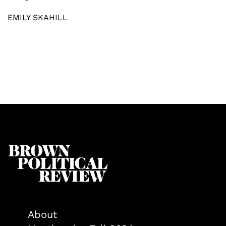
EMILY SKAHILL
About