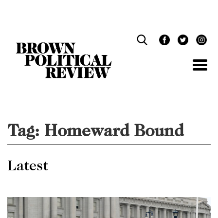
Skip
Navigation
Tag:
Homeward Bound
Latest